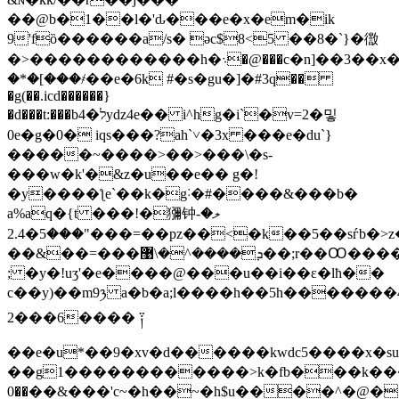
��@b�1��l�'ԃ���e�x�em�ik
9'fȍ������a/s� əc$8<5 ��8�`}�徾
�>������������h�܈�@���c�n]��3��x�&ppf��6��l�qjcf�9�k�q�ۣ#�?
�*�[���҂��e�6k #�s�gu�]�#3q��
�g(��.icd������}
�d���t:���bל�4ydz4e�� i^hg�i`�v=2�밓
0e�g�0� iqs���?ah`˅�3x ���e�du`}
�����~����>��>���\�s-
���w�k'�&z�u��e�� g�!
�y����ƪe`��k�g˸�#����&���b�
a%aq�{t ���!�獼钟ލ�-
���5�2.4"���=��pz��<�k��5��sѓb�>z�[@uke��ob���a��m�_�xʽ��wz�uo���7v޿�]�e��j(wtf���v�m�c�s�sn�zb�=����\f�z��=��&o����[�]�3��x�xa�fz̼=|
��&��=���ܕ����^�\޹��;r��Ꚙ�����hn�j���i��vh��:�:�
; �y�!uʒ'�e����@���u��i��ε�lħ��
c��y)��m9ꪅ a�b�a;l����h��5h�������
2���6���� ༑
��e�u*��9�xv�d������kwdc5����x�su
��g1������������>k�fb���k�����
��0��&���'c~�h��؜~�h$u����^�@����r{�-