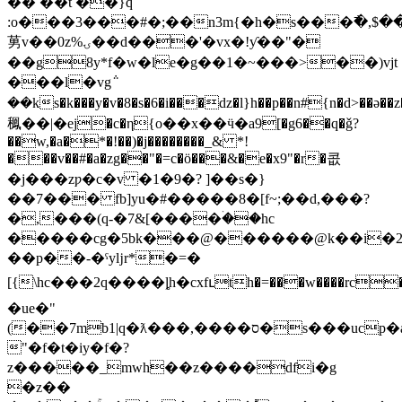
�� ��t ��}q
:o���3���#�;��n3m{�h�s���߯�,$���
莮v��0z%ۍ��d���'�vx�!ƴ��"�
��g8y*f�w�le�g��1�~���>��)vjt
���l�vg݅
��ks�k���y�v�8�s�6�i���dz�l}h��p��n#{n�d˃
䆇��|�ej�c�η{o��x��ӵ�a9[�g6��q�ǧ?
��w,�a�*�!��)�j��������_& *!
���v��#�a�zg��"�=c�ö���&�e�x9"�r�콦
�j���zƿ�c�v �1�9�? ]��s�}
��7��� fb]yu�#�����8�[f~;��d,���?
�,���(q-�7&[����ۛ��hc
�����cg�5bk���@������@k��i�2�
��p��-�ˁyǉr*�=�
[{\hc���2q����ȴh�cxfւth�=���w����rc�7�y��8�؄a��w���5���x�
�ue�"
(��7mb1|q�ƛ���,����ס�s���ucp�a�x5_�o�˔�
"�f�t�iy�f�?
z�����_mwh��z����dfi�g
�z��