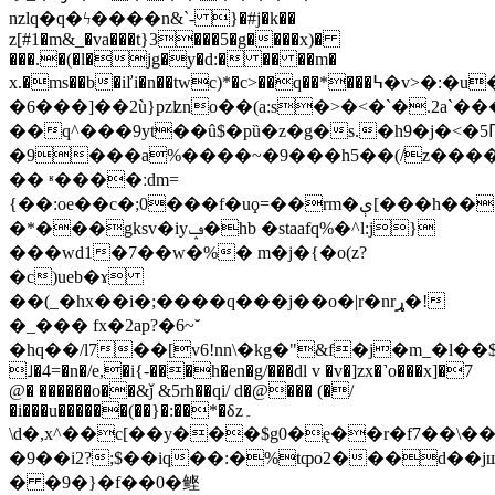
nzlq�q�ϟ����n&`- }�#j�k��
z[#1�m&_�va���t}3���5�g����x)�
���.�(�l�jg�y�d:� ��
��m�
x.�ms�
�b�iľi�n��twc)*�c>��q��*���߆�v>�:�u�jn�k=�
�6���]��2ù}pzʫno��(a:s�>�<�`�.2a`��
��q^���9yt��û$�pȕ�z�g�s.�h9�j�<�
�9���a%����~�9���h5��(/z����
�� ʶ����ːdm=
{��:oe��c�;0���f�uϙ=��rm�ې[���h���zs�if
�*���gksv�iyݡ�hb �staafq%�^l:j}
���wd1�7��w�%� m�j�{�o(z?
�c)ueb�ɤ
��(_�hx��i�;����q���j��o�|r�nrړ�!
�_��� fx�2ap?�6~˘
�hq��/l7��[v6!nn\�kg�"&f�j�m_�l�
˩�4=�n�/e,�i{-���h�en�g/���dl v �v�]zx�˺o���x]�7
@� ������o��&ǰ &5rh��qi/ d�@��� (�/
�i���u������(��}�:��*�δz۔
\d�,x^��c[��y���$g0�ę��r�f7��\��
�9��i2?;$��iq��:�%tȹo2���d��j
� �9�}�f��0�鲣