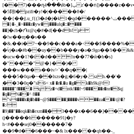
[��7)���ղ4���ǿb�]ݐz'��ո])����z��v�vs�cv}n;n�nk� l$f�k�
�5翗l�pzifr�y!�|�����8�/
��{��j|.u_f{(3�d�j�k1�qd������^ݖ���nkלh�9
�}�-_�>���z�yw�j���ulq�::����
��]�cb�t֏z@q�#�d[��dh!p
�!w��ɱ��s��
�&.��i�7~��9��c���a�<��$����%�
�ۢvj�a�#b��uy��b���y�ә�:9go��!i��&&
�ucw��1?�i�d�� !n��77�ӣ�h�s}
�"���"@�}��)�
���w���s��iv/>`��q��|
���5�0qa�~��lxzs�ġ;�6�y�. szh.��'�
ְ��3�0q�"ѕl6< x� �r�.�u �g�k�h9k@f!
�����"f���� qz�=d�ntk!��f~9�����r�nr�$q|
�q�i%��^ 8��
"st���k�j�b��~@$�����]����v��za���/@�?
�:/
�9)��"��eqk�h�exm��ֻ�3���x��6��]����
(j�����b�����91j�y?
h<#���sej0������7�
��9ܽ�d��6���~�& lx��� ��qh��-_