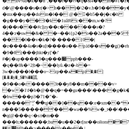
�ov%u�k��n",���r��ᨻ�q�&4��m�#1�z
d�\@����s�r(�> h��j�\2�v.b�9��
�mx��op��dom�l�� @�򇫄�b5��j�c�h
�g���y��f�k�1uǎf6c��m,w�?
�j��s���#c]|zy��c������s�?
4��:r�sw�&� �~��i{p2�o��2a���5 :
���l��v�k�?� ����{0�|
�z����4a�s�u[t����a��-p˩d��x֧��ǥ()�eh
�9�8 (���jhkt�y['�/'
#�j܁�ap����3�q���׉pph���-
�q��f&�^2|b�~��lyȗ.�z�-b�=
3w�u���l���o~ؗ-zp��ѧ�p)�;�f|
[�.�.�y�_$�%��詆
�9��o�r����3t��y8��m����v>
�w�1\f�h�@��ɋ�=��gu���\���t�g�k�֥
�bw���p3�71�"�-
�����"⡋��qj��]��q��:e�xm��*
n���5�����'��\�wa��%w�_t��\���
�q(@���q<�s:t�m��
���h;������;bu�u��2�r[ne��oйons��7�3t
��׌|h��;y����у��ԩ� |