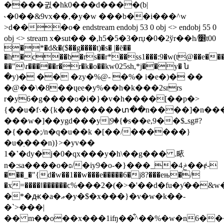
����귌�hk0���d����(b|
˞�0��&9vx��,�y�w ���b��i���^w
>d���o� endstream endobj 53 0 obj <> endobj 55 0
obj <> stream x�sut�� �,h5�5�3�rџ�0�2ўr��h/׵t00
�*�d&�($��g����t)�s� |�ē��
�h�c��b�rs��r*��ss1���:9�w(t@��e��
��"\r�����r�r�k�o��kw025sh,*j��y� ն
�y)� �� �zy�%@- �%� i�e�)� ��
�@��\�8��ɥee�y%��h�k���2srrs
r�y6�g����o�i�}�v�h����[��p�>
{��u�f܈�{k��������տ��n����]�n�����e9?
���w�]��ygd���yٜ|9�{�s��e,9��$ߺsg#?
�{���;/n�q�u��k �[��/������}
�u�ַ���n)}>�yv��
1�˺�dy�j�0�qx���y�h\��g��� .畩
n�:sa����o�ʚ/�iy9�o-�}���_�ݲ4��ɇ-
���_�"{d�w��1��w���e�����6�j8?���eњ�/
�x=����ǁ������ϲ%���2�(�>�'��d�fu�ƴ��&w�
�*�ԫ�a�ޢ�y�$�x���}�v�w�k��-
�`>���|
�� m��o��x���1iʩ��͋^��%�w�n6��