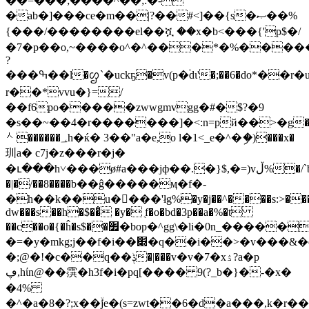
��=���;����^��;:�-
�ab�]���ce�m��|?��#<]��{s�ޞ��%
{���/��������el��ሿ ��x�b<���{'p$�/
�7�p��o,~����o^�^���*�%����
?
���ߒ��l�ᩌ`�uckҕ�v(p�֔dι'�;��6�do*��r�u`�n�~*5u@f��������*o�y�h�p#ƹ'x�:�v�q���e_����"�y��a��m�,u�?
r��*vvu�}=/
��f6po�����zwwgmvgg�#�$?�9
�s��~��4�r�������]�<:n=pй��>�g�
㆟������؀h�ќ� 3��"a�e,o l�1<_e�^�ި�)���x�
玔a� c7j�z���r�j�
�ւ���h˅���ø#a���jф��.�}$,�=)vڵ%�/`bs��k<���t_md@p����#zՠ}'u(�gv�mhh��θ�
�|�/��8����b��ĝ�����ӎ�f�-
�h��k��u�򗚾���'łg%�y�j��^����s:>���
dw���s��h�$��̐ �y� ̖f�o�bd�3p��a�%�t
��c��o�{�ĥ�s$��׿�bop�^gg\�li�0n_�����/
�=�y�mkg;j��f�i��׍�q��i��>�v���&�endi�fm��ﮁ�'_��ei�a��2ݡ�oi���4f�o_��f��ڧ��o%sĳ,���c���߲��n�i�g-kh�|
�;@�!�c��q��ݙ�|���v�v�7�xۮ?a�p
ڥ,hίn@��霟�h3f�i�pq[���� 9(?_b�}�-�x�
�4%
�^�a�8�?;x��ۙje�(s=zwt��6�d�a���,k�r��