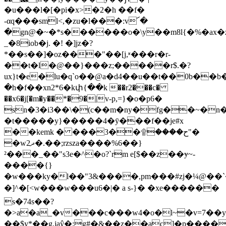
�u���l�[�pi�x>�2�h ��f�
-αq���sml<,�zu�l���:v՜�
�gn@�~�*s������o�\y��m8l{�%�ax�
_�8iob�j. �! �]jz�?
*��s��]�oz���"��[j,ʶ���r�r-
��t�l�@��}���z;�����r$.�?
ux}t�e�lu�q`o��@a�d4��u��t��0b�
�h�f��xn2*6�kփ{��k ��r2���c�
��x6�j[�m�y��*�9�|v-p,=}�o�p6�
sn�3�i3��\�(c��m�ny�fg��~�n��j*_��d=��r��
�t�����y}�����4�ӯ���f��je#x
��kemk � ���3��۩����ح"�
�w2ދ�.��;rzsza����%6��}
²���_��"s3e�^�o?`rm e[$��z��ɏ~-
����{}
�w���ky�l�ּ�"3&����,pm���#zj�¼@��`
�]^�[<w���w���u6�|� a s-}� �xe������
s�74s��?
�>a�a_�v���c���w4�o�l~�v=7��
��$y*��g.jaŷ�;g#�&��z��ac]�p����