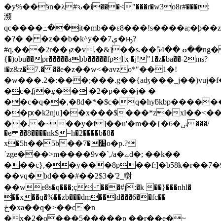
�y%��ӭn�λ#ԅ�i���<"���r�w3o8r#���t:
濒
qc����߸��it�mb��ɛ8���!s����a;�ϸ��zb
�?� � �z��b�k^y��7ې�ԣ?
#q,���2r��ܙz�v,�&]��s.��ٚ54��ᓄ��ng�� y�y�a��9��k�ry��e8=͔i�f�n]h(�ի����a���w·b�l͟2r���c3���������x��k`i\���z*
{�)obu��pr�����abb�����fpl|x �j!"1�z�ba��-2ms?
i�z&z�֔7.� ��e�z��w<�avzo*"��1�!
�w���.2�:���;���.g��{aʤ���_j��)vuj�f
�c�ʄj�ұ�� �2�p���j� �
��c�q��,�8d�*�$c�q
�hyƃkbp����
��ԗ�k2ǌu]��x���$���*z�xl��<�
��.�~��y�f]��u'�m��{�6�ݭ���/
�e ��8����nk$=h�2����b�8�
х�5h��5b��׹�7o�p.?
ʹzge���>m����9v�`,/a�ےd�; ��k��
���c},��y���8p��f:]�b58k�r��7�
��vq�bd���#��2$3�'2_轛
��we8s�q���;ç ���#j:�k ��}���nhl�
��x��q�%��zb���dm��ld���6��fc��
ځ�xa��q�>��c�n
�x�2�o���5�����p ��r��e�~