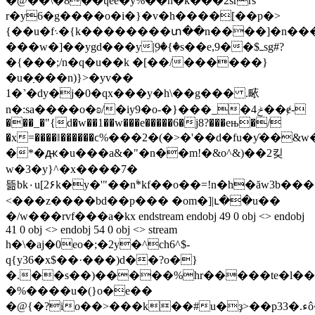
�@��\�8��ɥee�y%��h�k���2srrs
r�y6�g����o�i�}�v�h����[��p�>
{��u�f܈�{k��������տ��n����]�n�����e9?
���w�]��ygd���yٜ|9�{�s��e,9��$ߺsg#?
�{���;/n�q�u��k �[��/������}
�u�ַ���n)}>�yv��
1�˺�dy�j�0�qx���y�h\��g��� .畩
n�:sa����o�ʚ/�iy9�o-�}���_�ݲ4��ɇ-
���_�"{d�w��1��w���e�����6�j8?���eњ�/
�x=����ǁ������ϲ%���2�(�>�'��d�fu�ƴ��&w�
�*�ԫ�u���a&�"�n��m!�&o^&)��2킺
w�3�y}^�x����7�
뜲bk٠u[2۶k�y�'"��nۧ*kf��o��=!n�h�ăw3b����:��|
<���z����bd��p��� �om�]|ւ��u��
�/w���rvf���a�kx endstream endobj 49 0 obj <> endobj
41 0 obj <> endobj 54 0 obj <> stream
h�\�aj�0eo�;�2y�^ch6^$-
q{y36�x$��·���)d��?o�}
�.��s��)�����%hr�����te�l��
�%����u�(}o�e��
�@{�?io��>���k��#u�ҙ>��p33�.ءô���?