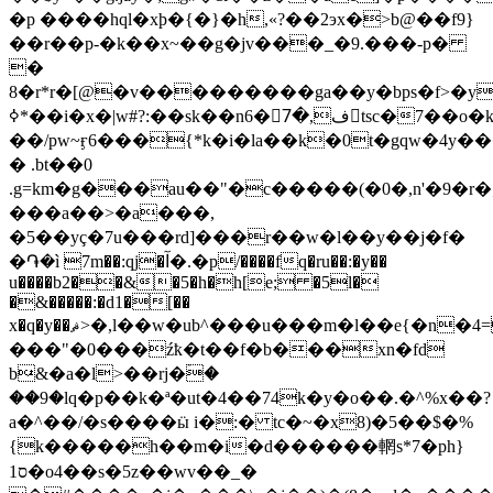
�p ����hql�xþ�{�}�h,«?��2эx�>b@��f9}
��r��p-�k��x~��g�jv���_�9.���-p�
�
8�r*r�[@�v���������ga��y�bps�f>�y�
ߦ*��i�x�|w#?:��sk��n6�ف,�7ُtsc�7��o�k����$l|
��/pw~ӻ6���{*k�i�la��k�0t�gqw�4y
� .bt��0
.g=km�g���au��"�c�����(�0�,n'�9�r
���a��>�a���,
�5��yç�7u���rd]���r��w�l��y��j�f�
�֏�ì 7m��:qj�آ�.�p/����fq�ru��:�y��
u����b2��&�5�h�h[e; �5l�
�&�����:�d1�[��
x�q�y��ޘ>�,l��w�ub^���u���m�l��e{�n�4=9x[�m�s4�qp�i>��j$p�z�owk��o�����r8&1�6���hj�d�n�#�9�;�le�8:ae��)n��>�e�e��}*��^c��:��������q~����:�j���?
���"�0���źҟ�t��f�b���xn�fd
b̷&�a�l>��rj�ۡ�
��9�lq�p��k�ª�ut�4��74k�y�o��.�^%x��?
a�^��/�s����ӹ i�:� tc�~�x8)�5��$�%
{k�����h��m�i�d������輞s*7�ph}
ס1�o4��s�5z��wv��
_�