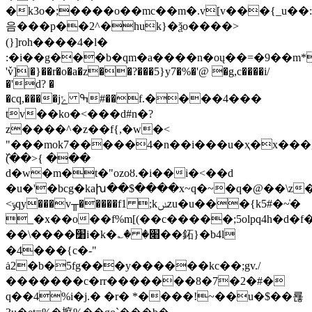
�k3o�;����o
��mc��m�.v[v���{_u�
음���p��2^�huk}�ѯo����>
(}]roh����4�l�
:�i��g���b�qm�a����n�oų��=�9��m*�a�hs�m����|@��p)��wm6^@
'ٚv]|�}��r�o�a�z��?���5}y7�%�'@ �g,c����i/
�'d? �
�cq,����jݺ ��#ߒf.����4���
tv��ko�<���d#n�?
z����^�z��f{,�w�<
"���mok7�����4�n��i���u�ҳ�x���
߰(��>{ ���
d�w�m�t�"ozoȣ.�i��i�<��d
�u�'�bcg�kaխ��$����x~q�~�q�@��\z�
<ݹqy���v╥�����f1 ;kݭzu�u���{k5#�~̍�
_�x��o��f%m[(��c�����;5olpq4h�d
��\����׸i�k�؎� �׈��鉐}�b4l
�4���{c�-"
ȧ2�b�5fg���y������kc��;gv./
�������c�rr�������8�7�2�#�
q��4%i�j.� �r� *����!~��u�$��룒