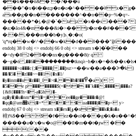
��k���n&� �?���u
���"�x�i��ɑ;p�n�o�^����֨#x�g�d
aa��g��n��������^��n��p~%�q=-
�����*�j,�@�`�tajz�x��sί���7]��
�a;�ȃo4&�m���&i�>��jr�or��#���
�:�/,���m��b�y]sˏ�;�o(
'q*rq��w�\^�[�w�k�d��8���"ǧ6���
endobj 38 0 obj <> endobj 66 0 obj <> stream x�]�ͮ�0��
�=dy�82�$�t�nx�g����8(r q
�~g�ӫ ,��6�۫��������tknqλ~h�x�=�&��x�ls�
������>o���c{;�����ʃ.��ϸsz>=��w��a���ᐷ�k}
��/�5� �zl��~~��1{�x�1/
�y�inm��u�z��l_l�>t�,��b�!��߾֬�a)(
�5��e p��������$(=�t� ��`k��;����j���a?
{&8{���!h<�-a�ڐh}�-
ag�y�)�u�nm*�(�=j��ee��ge����r�@!
�qq�@am׭k(�=* ��� �ua����j��p< y
>
endobj 67 0 obj <> stream x�]�ex�[ۆ�ni���k�;�a�a
衻)%$��i$�f�ez��ol���g�k�u��^
�����a�'x�w�o@��īl�m��t�ɟw �l�
{��