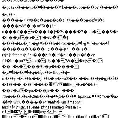
3u�et=%�㨩%��go`���b�
�gc}2k���γ1�����:���0bf���o?.����
�q�~-
�����<[#�q�u�p�c�{_���f�o/p�}
����x&5�l;�m"5f�{! 
u���t`��ά����]:�2v����7�p.p���&��.=�6eud'�v{�\�0�
�h��ˎu�o�'[`�/ໝ�?�]
����ko�j^r�gz��h�!<b1��p~g`�a<�
��s��xz�`6���" c|���4_��_s�"
(z<���s����j<�6�vy
f�hץ�pн3?oce�aڎy�/�7&��c(s�}
��<�s����9'e�p�6����|
�ylf���q�h֠g0�tw!hop�iļw
m��y~�6�]c��jh�k�]e�=u®��f��m��j�gy�ǻ
�1���_��4��6�׍? ���kqq�o�'�h}=|
��7�zi�ѱu.���jv� �=���
!%�ĩ��l�a
�2&k�x��ްjz���hp#ksѫ�"'c�ޮ�a:�
�?!%�����)#���s?�ph
��z(�5��6���{p���md�o|۝��s� i)-
rt��t��7�e���|wr\ck
�����������h�er�2��"�p�;��qp fd��)�zc1!}