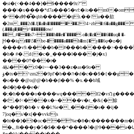
�si�(<��4��]�$����9z?"
���\�x����*d7a���5�vf:�/o��m0�om
�^�a蚛�̿�qbh���� �tjt.��?u��欬
�2m_���2d�.l[�a�s�l�������2!4>zb�:6�a��g���
(.���ą�|��r^������ow/
��l_#���s7>���h��e�`����˒o�c�z���6��uq� �-
Ԩ��iqr��\5�be-�����a���b�m{� y��6φ�ѻ�j
����v9.����b�#���b�����>���� w
�h� #�. d{�c�_����l����j�x}
����܊0���t�
4ܞ\�� c0�i>~��3��z�as�9o�
ۆ�tx�^zm2�9pf'�b��ה�d�c��$�{��g��rk���д�r�
�o�� �@o@@�h�� (l��% �x.��b域
�d�۪b���e�/
�;�h����o����wq����lf2�vx͊}g�����ڑ��i�5�
�f,�f<���x�~���v�r_�&{�鮽
�*��魡�h� v ��l.%e�_��d)�s� �ĳ�
7]oq�s/�x[��vvkf|s
�ht��]�f�oc� �%e�8�c�������m�i
ֵ�؂8i���y�5�$�:��*����˥�@9���a�lܝ�~��i,��*\jb"᜕�sw�f��ua�i�xzs��&��q�[�x�3s
&ɴ�kk/��r��j���