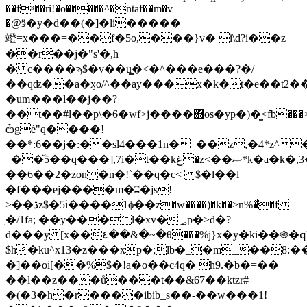
��fʶ��ri!�o�����^�ntaf��m�v
�@ӭ�y�d��(�]�li�����
竳=x���=��f�5o,���}v� i\d?i��z
��r��j�"s'�,h
� c����ϡ$�v��u͇�<�^���e���?�/
��qʣ��a�ӽo/^��ay���x�k�t�e��t2�
�um���l��j��?
��t��#l��p\�6�wf>j����΍os�yp�)�͚<ٚfb���>��
ѽgѐ"q����!
��*:6��j�:��sl4���1n�_��z,�4*z^
_��̌5��q���],7i�t��kغ�z<��ޞ*k�a�k�,3�c�����2��"�8jqb��ݏ��y�q�������f��r2�$�8�it���
��6��2�zon�n�!`��q�c< $�l��l
�f���ej����m�ʭ�js!
˃��ڎz$�5ɨ����1ϕ��z�w����)�k��>n%�͒�f
֖�/1fa; ��y���؅l�xv�؃p�>d�?
d���y [x��٤��&�~�θ���%j}x�y�ki��֍�զk:�st(�]��5�����o.�ȣt'n�o�j�~���w�
$h�ku^x13�z���xp�;lb�_�m_��8:
�]��oi[��%$�!a�o��c4q� h9.�b�=��
��l��z���ů���t��&67��ktzr#
�(�3�h�r����ibib_s��-��w���1!