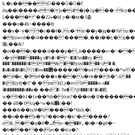
ҟ.�c����t񤮷�����ۧf
dϗ��i����o�|s�4�j�}g���>lcy�����|$�����
ȋ,����"��ބ22�b[ y�\�tn�3촡
���o�4h>����8|
��x�>ɏ��c��f�.c�^n\��y�jq��%xc�
�((owcd��!4����'����ˍ��)��(,�q�
囌;��&?
�m���c���/d���p�,.h�����s=�>��
ޅ�/y�������q x�%�>�t"~�[�3m��vy �}
���"������ƽ�!i#��& ��8yizd��f��<(� �|
�u�n�t�h�6;/1�bw��߻����)��n4:���r�*w�� j��.���]g<,o:�-
�d�e_�0e#���x���u�vk��h�"-ύ��
�ή$||y#j�!|"� �'mth[!,ŗ�пvb����w-s��
í�t�������e��ҝ� ��d �\ ?ie�?@���1�^�o�鮘
w�9�h1�{e��%h�rλm7���m�3f�����
�� ӣ͠n�1cq�^w�&׋c��!
���&��iyi#�b����*6lzlc�|
��o���ь�ײy?��b�y�k^�c����?
e&_� �q�ګ,�0u~�ֱ��ۅ8�i�=�g#�~
�b�����(av� �d-z�?