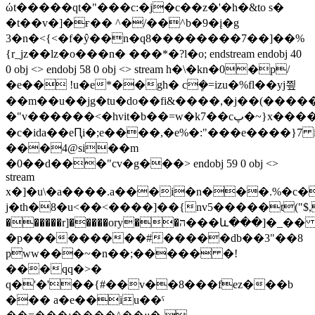
ώt�����qt�"���c:�j�c��z�'�h�&to s�
�t��v�]�ғ�� ^�/��^b�9�į�g
3�n�<{<�f�ŷ��n�q8��������7��]��%
{r_jz��ӏz�o���n� ���*�?l�o; endstream endobj 40
0 obj <> endobj 58 0 obj <> stream h�\�kn�0�p/
�e�� !u�e*��gh� cܾ�=izu�%fl��yj찊
��m��u��jg�tu�do��fi&����,�j��(�����46�lque�
�"v������<�hvit�b��=w�k7��cپ�~}x����}
�c�ida��eԤi�;e����,�e%�:"���e����
���4@si��m
�0��d���"cv�g���
> endobj 59 0 obj <>
stream
x�]�u\�a����.a���i�n���.%�c�
j�th�8�u<��<����]��{nv5�����t("$
������r]�����ory��ה���և���]�_��
�p���������#�����db��3"��8
pww���~�n��;����� �!
���qq�>�
q�'�'��{#��v��8���fez���b
��� a�e��iu��ˤ