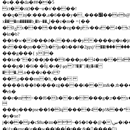
�u�.��da�##��5
ct��zi(l��~u�n'����!
��q̖�nɉ�:���,a�6���y�_���׼��eb@�
x�́��m�����b˷�h~��ڸ��z�m� ={��
�0ݯx���:����eg��pv��a� 4�s3jo2j�
�kt�b?
��h�w�d���d�c��a��y����qt�n�jm2,
�s���pn��h�ju�b��#�2լqxj^��fٜ���\����mǁ�߫`ӷuܺ�ߎ��_
���g���{ y]�
��ke�"�כ��j���6���ps�4�m��d��1[�ֽf���� _��̍ou@�$�
���g�1�6i� �ȟj.�s�j\ܤy ??�|�"}�j(�4�
��ߺ.n���z��z?
��.p���em�h_���
����&��8�i���zġ����i��m&�,tb���i
�eh�
��e�m<��f6�h��x����g�;r��x

���ņ���pse��$�lq����4�p!&��*����zݗ����
�y�xe?
j�i��p�c$8u�im�~�$�0��@�\س�i���@s�i�����a��!
�)1y�epo�\g��w��l��ĺ�t��; &�񙚭����}