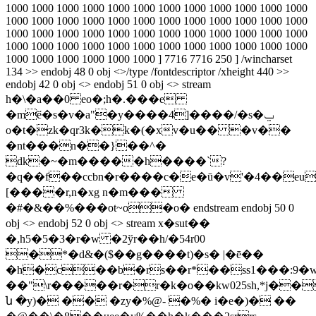
1000 1000 1000 1000 1000 1000 1000 1000 1000 1000 1000 1000
1000 1000 1000 1000 1000 1000 1000 1000 1000 1000 1000 1000
1000 1000 1000 1000 1000 1000 1000 1000 1000 1000 1000 1000
1000 1000 1000 1000 1000 1000 1000 1000 1000 1000 1000 1000
1000 1000 1000 1000 1000 1000 ] 7716 7716 250 ] /wincharset
134 >> endobj 48 0 obj <>/type /fontdescriptor /xheight 440 >>
endobj 42 0 obj <> endobj 51 0 obj <> stream
h�\�a��0 eo�;h�.���e
�mӗ�s�v�a"�y����4]����/�s�ݐ
o�t�zk�qr3k�k�(�xv�u�� �v��
�nt���n��}��^�
dk�~�m�����h����`?
�q��f��ccbn�r����c�e�ū�v'�4��eu
[����r,n�xg n�m���
�#�&��%���ot~o�o� endstream endobj 50 0
obj <> endobj 52 0 obj <> stream x�sut��
�,h5�5�3�r�w �2ўr��h/�54r00
�*�d&�($��g����t)�s� |�ē��
�h�c��b�rs��r*��ss1���:9�
��"\r�����r�r�k�o��kw025sh,*j��
ն �y)� �� �zy�%@- �%� i�e�)� ��