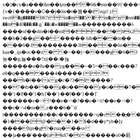
x�]�cx�a���llm��ķm��ۚ�6&�mn��91'���
{v�{����s���ɉ�lm�t�퀌��t \zqz! j-
swz6�g�����067rm�m��5�m�ɲn�nm��
��m�40���r��.g` ��o�w������៳��� ���� � ��l-
����nf��dm�l��mll�l���b
��h�2��g�� ����� hlh���m��
���6�1��������3b����6n�����
kaa�_qs�oc��z� �>��j<����g�6�3
뇽��g;뇷���?z|(��:�뇮
������u�8a��yg���~�5=���c���?
e8�q��� ���4�����}[?
���h�l��lʀg�c�?3�l����?
��7�tb����g�o����y�o��7�
��'}�i|҇��'}�h}҇��'}��|҇��'}��}҇
������e�>\?��e�>\�?��e�>\t?��e�>\�?
��e�>\4�m�.z���b�``d
t��������#��c�������>q�c��͍����y)�ץd��
�1���[@���1�$�d��y*yh�[y
����fqn�g?�zuq���sv
��]a���'���[ak87�z��
����o0�蘳