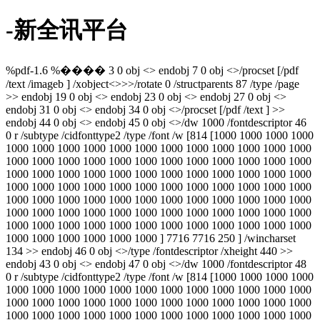
-新全讯平台
%pdf-1.6 %���� 3 0 obj <> endobj 7 0 obj <>/procset [/pdf
/text /imageb ] /xobject<>>>/rotate 0 /structparents 87 /type /page
>> endobj 19 0 obj <> endobj 23 0 obj <> endobj 27 0 obj <>
endobj 31 0 obj <> endobj 34 0 obj <>/procset [/pdf /text ] >>
endobj 44 0 obj <> endobj 45 0 obj <>/dw 1000 /fontdescriptor 46
0 r /subtype /cidfonttype2 /type /font /w [814 [1000 1000 1000 1000
1000 1000 1000 1000 1000 1000 1000 1000 1000 1000 1000 1000
1000 1000 1000 1000 1000 1000 1000 1000 1000 1000 1000 1000
1000 1000 1000 1000 1000 1000 1000 1000 1000 1000 1000 1000
1000 1000 1000 1000 1000 1000 1000 1000 1000 1000 1000 1000
1000 1000 1000 1000 1000 1000 1000 1000 1000 1000 1000 1000
1000 1000 1000 1000 1000 1000 1000 1000 1000 1000 1000 1000
1000 1000 1000 1000 1000 1000 1000 1000 1000 1000 1000 1000
1000 1000 1000 1000 1000 1000 ] 7716 7716 250 ] /wincharset
134 >> endobj 46 0 obj <>/type /fontdescriptor /xheight 440 >>
endobj 43 0 obj <> endobj 47 0 obj <>/dw 1000 /fontdescriptor 48
0 r /subtype /cidfonttype2 /type /font /w [814 [1000 1000 1000 1000
1000 1000 1000 1000 1000 1000 1000 1000 1000 1000 1000 1000
1000 1000 1000 1000 1000 1000 1000 1000 1000 1000 1000 1000
1000 1000 1000 1000 1000 1000 1000 1000 1000 1000 1000 1000