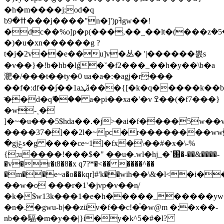
�h�m����j;od�q
bߚ�9���j����"n�]')pߔgw��!
�dc��%o]p�p(���,��_��lt�(���zܳ�5
�)�u�xn������g ?
t�j�2v��e��u]v�丛� '|������뽌s
�v��}�!b�hb�lǵ�˘�f2���_��h�y��\b�a
淝�/���t��ty�0 ua�a�:�aǥj�r̗���
��f�:df��j֨��1aܜǎ���{[�k�q�����k��b��u��l�;��_�)΅��-
͞��d�qޫ��� a�pi��xa�'�v ߐ��(�f7���}
�w-˰�
]�~�u���5$hda��.�j>�ai�f����5w��vf�,
����37�]��2l�~pc�r������
��ww
�gjݝs�g ����ce~1]�fx�\��#�x�\-%
{;u����!���$�" ��u�.wl�hj_�`԰�-��&����-
�v�r�t8�8�x q7?*�<�� ����^��
�m��e~a�o��kqr]#'k��ׅwih��\&�l<�i�
��w�o ���r�1'�jvp�v��nְ/
�k�$w13k���1�e�h�����_�����yw�
�n�.�gwu-b|��züv�f��c!�֓�w@m �;�x��-
nb��䮠�m�y��|}i�y�k^5�#�l?