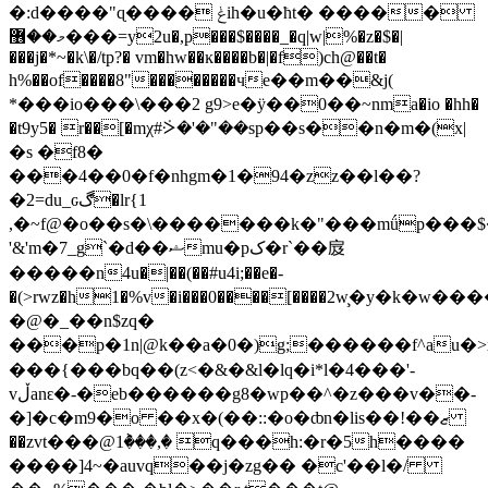
�:d����"ɋ���� ݟih�u�ћt� �����
މ��޶���=y2u�,p���$����_�q|w|%�z�$�|
���j�*~�k\�/tp?� vm�hw��ĸ����b�|�f)ch@��t�
h%��of����8"��������чe��m��&j(
*���io���\���2 g9>e�ӱ��0��~nma�io �hh�
�t9y5� r��[�mχ#ᢶ�'�"��sp��s��n�m�(x|
�s �f8�
���4��0�f�nhgm�1�94�zz��l��?
�2=du_ԍڰ�lr{1
,�~f@�o��s�\�������k�"���mǘp���$
'&'m�7_g`�d��ޝmu�pک�r`��㧀
�����n4u�|��(��#u4i;��e�-
�(>rwz�h1�%v�i���0����[����2ԝ̧�y�k�w�
�@�_��n$zq�
���p�1n|@k��a�0�)g;������f^au�>x�
���{���bq��(z<�&�&l�lq�i*l�4���'-
vڵanԑ�-�eb������g8�wp��^�z���v��-
�]�c�m9�o ��x�(��::�o�ȸn�lis��!��ޒ
��zvt���@1ٞ���,� q���h:�r�5h����
����]4~�auvq��j�zg�� �c'��l�/