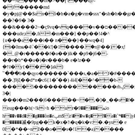
��~%��� �bl�>��ɼ t���t@-
�)'�����md
�y�pj@��$an�ǒ�h�a�g�vm�ssx"�sh�h��gr
��?�9�
3�
��&����2~�ҫ9vq�vq����v��ם������bd�y��
���ude;r�,fr\�m���] ��p��!4�^
{u���a���i�� n���}��wq�4]
{i�0mҩ�4\`��k'[�1����ۛ.�r@��)�ҳ!
�_@�r�����f�a��)ik� �p9�j6�-
��r�b*��a�)�r���b� e�!z��
ܴ�!\l�y{��)�]ak}
՟���b��qyo������`���s,�a� f�#�����
��.]9jξ��d*n�c6{1�˝��) 4i4[��^��b-
����5���������'�����rhݤ�x� #��y�td�_�%t��_m�l�1v(����f�my�ﭺ�
3�|
��ִ�i�m2���|6���t��<�,�]�_��υ�f
eug���h(~!k>h � ur�ﲤ�����9o
h��v��d�;�g���òn�eݒm$ z\��w�q� ř�a�t`*ͤ��jy����"=��`o&hr��b�'�.3��>g��x�-
������㓕�9pg�� k�x�!\�q�k�v:�.�yu� e
0l �*��~n ž��o��s�!1�a)����