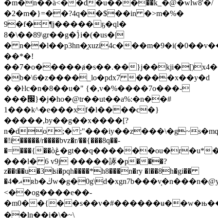
�m�n��ۚa<��d�u���֠��k_�@�wlw8'�/
�2�m�}=��?4q��$��in �>m�%�
9�f�¶j�����ҕ�ql�
8�\��89\gr��g�ۚ}i�(�us�|
� n��l��p3hn�̭xuzi4c���m�9�i(�0��v�
��*�!
��7�o�����ⱥ�s��.��}j��kji�[)x4
�b�\6�z����_lo�pdx7 ����x��y�d
� �ŀlc�n�8��u�" {�,v�%����7o���-
���׬}�j�ho�@tr��ut��a%:�n��#
1���k^�e���xf�l����c�}
�����,by��g��x����[?
n�do;� ;"���iy��z���\�g~s�mq�c�ϳ���;7e�ùmm�m�s
�!i�����/r����bvz�r/��{���8q��-
�=���{��òڠ�gt��q������ou�r�u*��
���l� 6 v9j �����諑�p���?
z��t��u�3ʪi�pqh����*h8���n�ry �l��8h�gi��
�ޣ�4ʀb�ڬw�g�0g\d�xgn7b���v͎�n���n�@yx�f�xg��fzê6�,
<��og����e��-
�m0��{��s��v�#������ʉ��w�њ��x�%��ng�ᰞdyuכg�q;�:�w�%�c�j��q�2��d���%]���f��֨l���� u
��ln��i�\�~\