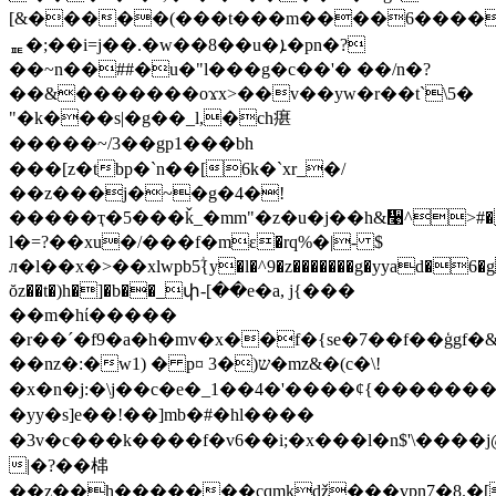
[&�����(���t���m����6����<=
ퟻ�;��i=j��.�w��8��u�ܐ�pn�?
��~n��##�u�"l���g�c��'� ��/n�?
��&�������oϫx>��v��yw�r��t`\5�
"�k���s|�g��_l,�ch瘎
�����~/3��gp1���bh
���[z�tbp�`n��[6k�`xr_�/
��z���j�~�g�4�!
�����ҭ�5���ǩ_�mm"�z�u�j��h&᫩^>#�
l�=?��xu�/���f�mε�rq%�|- $
л�l��x�>��xlwpb5ؖ{y�l�^9�z�������g�yyad�6�g
ŏz��t�)h�]�b��_փ-[��e�a, j{���
��m�hί�����
�r��ˊ�f9�a�h�mv�x��f�{se�7��f��ģgf�&
��nz�:�w1) � p¤ 3�)ש�mz&�(c�\!
�x�n�j:�\j��c�e�_1��4�'����ȼ{�������.
�yy�s]e��!��]mb�#�hl����
�3v�c���k����f�v6��i;�x���l�n$'\����j@�����zen��߁���
|�?��梙
��z��h�������cqmkǆ���vpn7�8.�[i