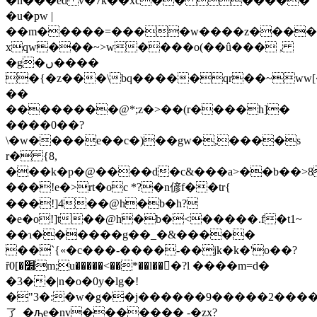
�n���ed v�7k��xc�� �����
�u�pw |
��m�����=����w����z����
xqw���~>w����o(��û��� ,
�g�ں����
�{�z���\bq�����qr��~ww
��
����
����@*;z�>��(r����h]�
����0��?
\�w����e��c�)��gw�,����s
r� {8,
���k�p�@����d�c&���a>��b��>8
���!e�>rt�oc *?�n偐f��tr{
���!]4��@h�b�h?
�e�o!]t��@h�b�<�����.f�t1~
��ɿ������g��_�&�����
��`{«�c���-����-��jk�k�'o��?
ȓ׽�]0m;u�����<��*�
�l���?l ����m=d�
�3��|n�o�0y�lg�!
�"3�:�w�g��j������9�����2����
了_�ԡe�nv������� -�zx?