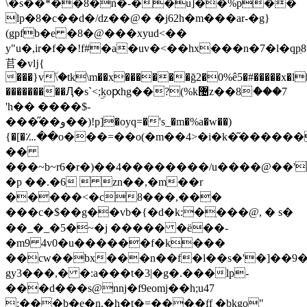
\�s��*��8�ǹ�-��u]��%p��
lp�8�c��d�/ǳ��@� �j62h�m���ar-�g}
(gpfb�e �8�@�
��xyud<��
y"u�,ir�f��!f#�a�uv�<��hx���n�7�l�qpֵ8
苢�vǉ{
���}v٘\�tk\m��x������ğ2�0%ê5�#�����x�l
���������Ԯ�s`<;ۣkoԗhg��?(%k޴z��8ެ���7
'h�� ����$-
���̋��و��)!p]�oyq=�'s_�m�%a�w��)
{�[�؊��o���=��o(�m��4>�i�k�͂�����
��
���~b~r6�r�)��4��������/u����@��'
�p ��.�6  zn��,�m��r
�����<�c8���,���
���c�$��g��vb�{�d�k:�ַ���@, � s�
��_�_�5�~�j ����� �ë��-
�m9 4v0�u������f�k���
��cw��bx���n��f�l��s�'�]��9�
gy3���,� �:a���t�3|�g�.���lp-
���d���s@nnj�f9eomj��h;u47
:���b�e�n,�h�t�=����ff �bkgo"