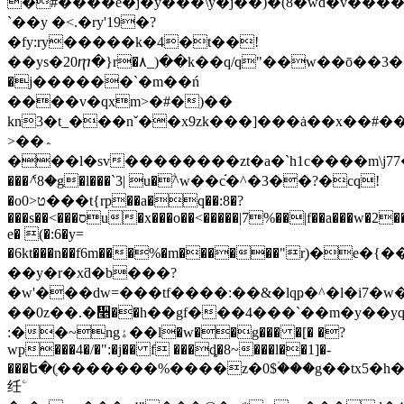
�#����e�j�y���\y�j��)�(8�wd�v�����
`��y �<.�ry'19�?
�fy:ry�
����k�4�t��!
��ys�20ⴅ�}r�۸_)��k��q/q"��w��ō��3��w
�j������`�m��ń
����v�qxm>�#�)��
kn3�t_���nˇ��x9zk���]���ȧ��x��#��
>��؞
���l�sv��������zt�a�`h1c����m\j7
���ެ^8�g�l���`3| u�ؖ^w��c֬�^�3��?�cq!
�o0>ט���t{rp��a�q��:8�?
���s��<���סu�x���o��<�����|7%��|f��a���w�2��*�
e� (�:6�y=
�6kt���n��f6m���%�m������"rۭ)�e�
��y�r�xƌ�b���?
�w'���dw=���tf����:��&�lqҏ�^�l�i7�
��0z��.�᫥��h��gf���4���`��m�y��y
:��~ngۀ��l�w��g��� �[� �?
wp���4�/�":�j�� f ���ȡ�8~���l��1]�-
���ե�(ְ�������%����z�0$۠���g��tx5�
纴ۧ