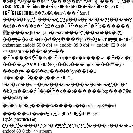
�o�gwy���u4"���@�m*wq_���d�4���t�r�$�צ�
��s�nǖ'�v� �uk���>e���rh�b�x���tz��;u>��
����k�19��ѽ6�7x�̒a�m<\|��zny}
���6�f0y~����p��x�j<�f�������
�uf�-�v�̈�o�e2�c,s��to<�э������
襹|g����]b}�u]am�e�\s���s�����k�-
����2kl5�8s�ժ�����[^5�y�o7���)�v��v^y
endstream endobj 56 0 obj <> endobj 39 0 obj <> endobj 62 0 obj
<> stream x�]��n�p��
�x���63�dy�ҍ�q�^�c�tc���w_��v]�(|
����ټ?�~�7ߦksjs��c;���mjr~n���튼�y}
��c�y��9]�cw���l�}yy��{�𱽞
ӈl�uj�����ϗ��|z�_钆
9�f�cަn��s=~�/)����c������2�o��1�?
�b3͵m��n�t�)��c��t������,bȹ���7ۭ�a
��@$#p�
�y�5aipf�g����%����o�l�cv5aaep&8�n}
�����wi �x�υr ag�ť�!��o�98�@!
�qvphxt�c���ђ
c�����($<�-%����>����w�b
endobj 63 0 obj <> stream