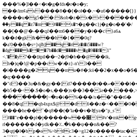
���%�]l��<�t�g�fds�r�o�y;
��/imȼax����8��[�oɫ��.~�u6�����[}}
����u�g5��:&ob�z�x�v������7_
��y��q �z7�m�#��x�ד�g��c}j�g�o��'�/
��[��@�-��qź��m6���y�i��c\}a6ѧ
k��d�gk&���h�{��0q?
�a'0��&�s=}qĩbѯ��q�riz�t�i5���w?
�dg���k���7b��d�����v�g�9��f�1"
<.'�ٔ�yפ��7ŧpil��~2�j9�h��@��ik,
h�)q�!@�p��cw�\�z}-n'r3��
�i����g�2q��mu�#�;kϋ��2�x��o�$�
�q:����
�"d l��3u�&�gy��]d7�����t��ޔ���l��&�}
�b5��<�.$�o�s,���)x��3��ڐƨ��,���,>��s�e߹
��� �����[~�n�i�%���/x��"��t6�
��8�q[ �qb4xpx$@�d6��z�<���0�p
����he��'`�q8��(�'la��v�볷ya�"p_sߵ
#��"e���pl�j�����w��׉\#v'�mk�g��;h��5��:io�^{�2]r�7�3zz�r�`��n@e�����%��ٷ�������
rl������d�ydk��؊�k��ψ��n&��?
3�qtj�l�bp�ɵ%>btlc3�>g12�z�����ta