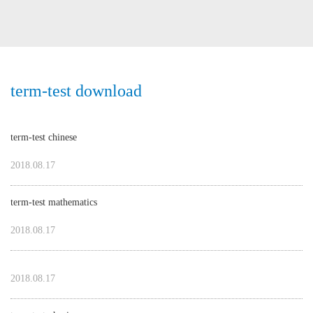
term-test download
term-test chinese
2018.08.17
term-test mathematics
2018.08.17
2018.08.17