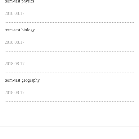
term-test physics
2018.08.17
term-test biology
2018.08.17
2018.08.17
term-test geography
2018.08.17