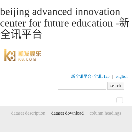
beijing advanced innovation
center for future education -新
全讯平台
新全讯平台-全讯5123
|
english
toggle
navigat
dataset description
dataset download
column headings