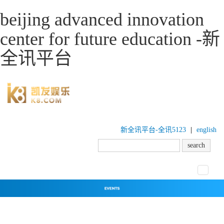
beijing advanced innovation
center for future education -新
全讯平台
新全讯平台-全讯5123
|
english
toggle
navigat