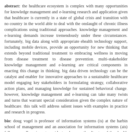
abstract:
the healthcare ecosystem is complex with many opportunities
for knowledge management and e-learning research and application given
that healthcare is currently in a state of global crisis and transition with
no country in the world able to deal with the onslaught of chronic illness
complications using traditional approaches. knowledge management and
e-learning demands increase tremendously under these circumstances.
fortunately, big data along with appropriate ehealth technology support,
including mobile devices, provide an opportunity for new thinking that
extends beyond traditional treatment to embracing wellness in moving
from disease treatment to disease prevention. multi-stakeholder
knowledge management and e-learning are critical components in
enacting this change in thinking. big data driven technology can be the
catalyst and enabler for innovative approaches to a sustainable healthcare
model engaging key stakeholders in formulating strategy, collaborative
action plans, and managing knowledge for sustained behavioral change.
however, knowledge management and e-learning can take many twists
and turns that warrant special consideration given the complex nature of
healthcare. this talk will address salient issues with examples in practice
and research in progress.
bio:
doug vogel is professor of information systems (is) at the harbin
school of management and an association for information systems (ais)