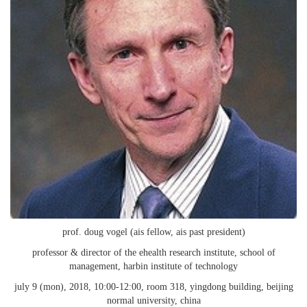
prof. doug vogel (ais fellow, ais past president)
professor & director of the ehealth research institute, school of
management, harbin institute of technology
july 9 (mon), 2018, 10:00-12:00, room 318, yingdong building, beijing
normal university, china