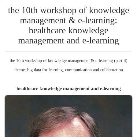
the 10th workshop of knowledge
management & e-learning:
healthcare knowledge
management and e-learning
the 10th workshop of knowledge management & e-learning (part ii)
theme: big data for learning, communication and collaboration
healthcare knowledge management and e-learning