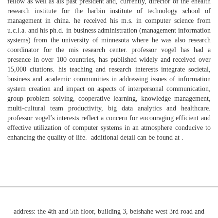
fellow as well as ais past president and, currently, director of the ehealth
research institute for the harbin institute of technology school of
management in china. he received his m.s. in computer science from
u.c.l.a. and his ph.d. in business administration (management information
systems) from the university of minnesota where he was also research
coordinator for the mis research center. professor vogel has had a
presence in over 100 countries, has published widely and received over
15,000 citations. his teaching and research interests integrate societal,
business and academic communities in addressing issues of information
system creation and impact on aspects of interpersonal communication,
group problem solving, cooperative learning, knowledge management,
multi-cultural team productivity, big data analytics and healthcare.
professor vogel’s interests reflect a concern for encouraging efficient and
effective utilization of computer systems in an atmosphere conducive to
enhancing the quality of life. additional detail can be found at .
address: the 4th and 5th floor, building 3, beishahe west 3rd road and