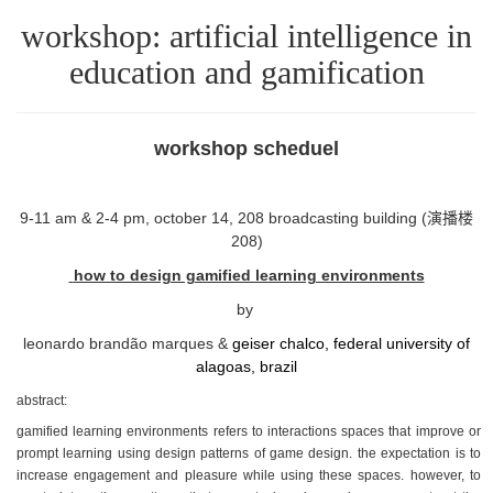
workshop: artificial intelligence in
education and gamification
workshop scheduel
9-11 am & 2-4 pm, october 14, 208 broadcasting building (演播楼
208)
how to design gamified learning environments
by
leonardo brandão marques &
geiser chalco, federal university of
alagoas, brazil
abstract:
gamified learning environments refers to interactions spaces that improve or
prompt learning using design patterns of game design. the expectation is to
increase engagement and pleasure while using these spaces. however, to