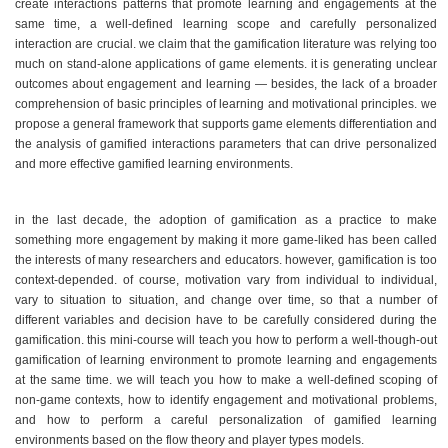
create interactions patterns that promote learning and engagements at the
same time, a well-defined learning scope and carefully personalized
interaction are crucial. we claim that the gamification literature was relying too
much on stand-alone applications of game elements. it is generating unclear
outcomes about engagement and learning — besides, the lack of a broader
comprehension of basic principles of learning and motivational principles. we
propose a general framework that supports game elements differentiation and
the analysis of gamified interactions parameters that can drive personalized
and more effective gamified learning environments.
in the last decade, the adoption of gamification as a practice to make
something more engagement by making it more game-liked has been called
the interests of many researchers and educators. however, gamification is too
context-depended. of course, motivation vary from individual to individual,
vary to situation to situation, and change over time, so that a number of
different variables and decision have to be carefully considered during the
gamification. this mini-course will teach you how to perform a well-though-out
gamification of learning environment to promote learning and engagements
at the same time. we will teach you how to make a well-defined scoping of
non-game contexts, how to identify engagement and motivational problems,
and how to perform a careful personalization of gamified learning
environments based on the flow theory and player types models.