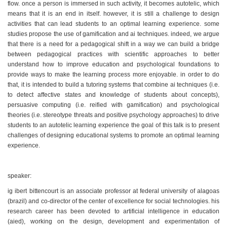
flow. once a person is immersed in such activity, it becomes autotelic, which
means that it is an end in itself. however, it is still a challenge to design
activities that can lead students to an optimal learning experience. some
studies propose the use of gamification and ai techniques. indeed, we argue
that there is a need for a pedagogical shift in a way we can build a bridge
between pedagogical practices with scientific approaches to better
understand how to improve education and psychological foundations to
provide ways to make the learning process more enjoyable. in order to do
that, it is intended to build a tutoring systems that combine ai techniques (i.e.
to detect affective states and knowledge of students about concepts),
persuasive computing (i.e. reified with gamification) and psychological
theories (i.e. stereotype threats and positive psychology approaches) to drive
students to an autotelic learning experience the goal of this talk is to present
challenges of designing educational systems to promote an optimal learning
experience.
speaker:
ig ibert bittencourt is an associate professor at federal university of alagoas
(brazil) and co-director of the center of excellence for social technologies. his
research career has been devoted to artificial intelligence in education
(aied), working on the design, development and experimentation of