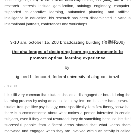
research interests include gamification, ontology enginnery, computer-
supported collaborative learning, automated planning, and artificial
intelligence in education. his research has been disseminated in various
international journals, conferences and workshops.
9-10 am, october 15, 208 broadcasting building (
演播楼
208)
the challenges of designing learning environments to
promote optimal learning experience
by
ig ibert bittencourt, federal university of alagoas, brazil
abstract:
it is still very common that students become disengaged or bored during the
learning process by using an educational system. on the other hand, several
studies from positive psychology, more specifically from flow theory, show that
there is a commonsense about what makes a person interested in certain
subjects, even if they are not rewarded: they do something because it is fun!
successful people from different areas shared that what keeps them
motivated and engaged when they are involved within an activity is called