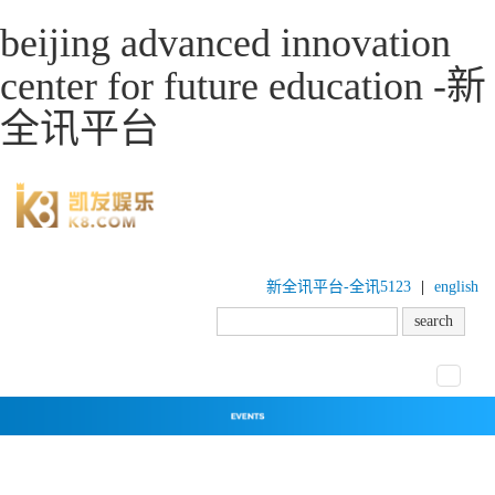
beijing advanced innovation
center for future education -新
全讯平台
新全讯平台-全讯5123
|
english
toggle
navigat