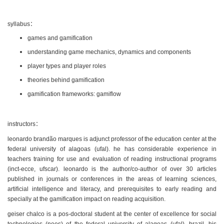
syllabus：
games and gamification
understanding game mechanics, dynamics and components
player types and player roles
theories behind gamification
gamification frameworks: gamiflow
instructors：
leonardo brandão marques is adjunct professor of the education center at the
federal university of alagoas (ufal). he has considerable experience in
teachers training for use and evaluation of reading instructional programs
(inct-ecce, ufscar). leonardo is the author/co-author of over 30 articles
published in journals or conferences in the areas of learning sciences,
artificial intelligence and literacy, and prerequisites to early reading and
specially at the gamification impact on reading acquisition.
geiser chalco is a pos-doctoral student at the center of excellence for social
technologies (nees) of the federal university of alagoas (ufal), brazil. his