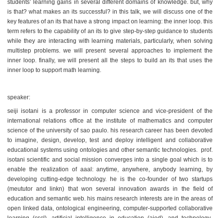
students’ learning gains in several different domains of knowledge. but, why
is that? what makes an its successful? in this talk, we will discuss one of the
key features of an its that have a strong impact on learning: the inner loop. this
term refers to the capability of an its to give step-by-step guidance to students
while they are interacting with learning materials, particularly, when solving
multistep problems. we will present several approaches to implement the
inner loop. finally, we will present all the steps to build an its that uses the
inner loop to support math learning.
speaker:
seiji isotani is a professor in computer science and vice-president of the
international relations office at the institute of mathematics and computer
science of the university of sao paulo. his research career has been devoted
to imagine, design, develop, test and deploy intelligent and collaborative
educational systems using ontologies and other semantic technologies. prof.
isotani scientific and social mission converges into a single goal which is to
enable the realization of aaal: anytime, anywhere, anybody learning, by
developing cutting-edge technology. he is the co-founder of two startups
(meututor and linkn) that won several innovation awards in the field of
education and semantic web. his mains research interests are in the areas of
open linked data, ontological engineering, computer-supported collaborative
learning (cscl), artificial intelligence in education (aied), and technology-