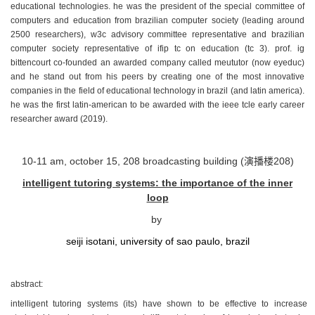
educational technologies. he was the president of the special committee of
computers and education from brazilian computer society (leading around
2500 researchers), w3c advisory committee representative and brazilian
computer society representative of ifip tc on education (tc 3). prof. ig
bittencourt co-founded an awarded company called meututor (now eyeduc)
and he stand out from his peers by creating one of the most innovative
companies in the field of educational technology in brazil (and latin america).
he was the first latin-american to be awarded with the ieee tcle early career
researcher award (2019).
10-11 am, october 15, 208 broadcasting building (演播楼208)
intelligent tutoring systems: the importance of the inner
loop
by
seiji isotani, university of sao paulo, brazil
abstract:
intelligent tutoring systems (its) have shown to be effective to increase