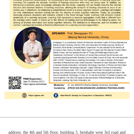
address: the 4th and 5th floor, building 3, beishahe west 3rd road and