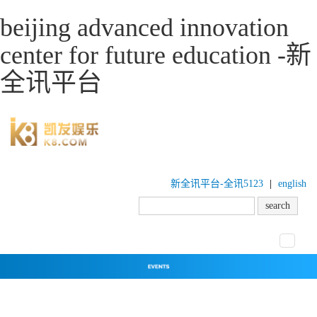
beijing advanced innovation
center for future education -新
全讯平台
新全讯平台-全讯5123
|
english
toggle
navigat