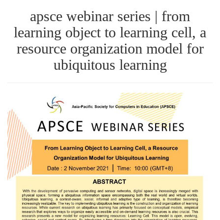
apsce webinar series | from
learning object to learning cell, a
resource organization model for
ubiquitous learning