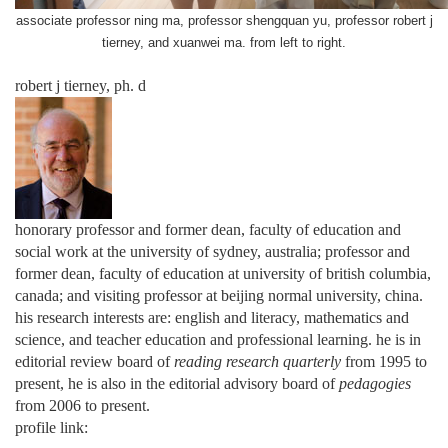
associate professor ning ma,
professor shengquan yu, professor robert j
tierney, and xuanwei ma. from left to right.
robert j tierney, ph. d
honorary professor and former dean, faculty of education and
social work at the university of sydney, australia; professor and
former dean, faculty of education at university of british columbia,
canada; and visiting professor at beijing normal university, china.
his research interests are: english and literacy, mathematics and
science, and teacher education and professional learning. he is in
editorial review board of
reading research quarterly
from 1995 to
present, he is also in the editorial advisory board of
pedagogies
from 2006 to present.
profile link: