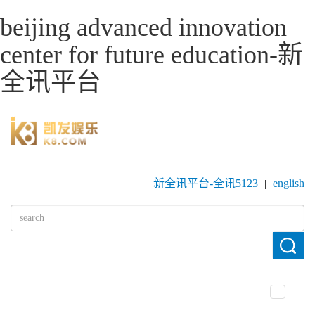
beijing advanced innovation
center for future education-新
全讯平台
新全讯平台-全讯5123
english
|
toggle
navigatio