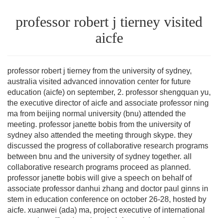
professor robert j tierney visited
aicfe
professor robert j tierney from the university of sydney,
australia visited advanced innovation center for future
education (aicfe) on september, 2. professor shengquan yu,
the executive director of aicfe and associate professor ning
ma from beijing normal university (bnu) attended the
meeting. professor janette bobis from the university of
sydney also attended the meeting through skype. they
discussed the progress of collaborative research programs
between bnu and the university of sydney together. all
collaborative research programs proceed as planned.
professor janette bobis will give a speech on behalf of
associate professor danhui zhang and doctor paul ginns in
stem in education conference on october 26-28, hosted by
aicfe. xuanwei (ada) ma, project executive of international