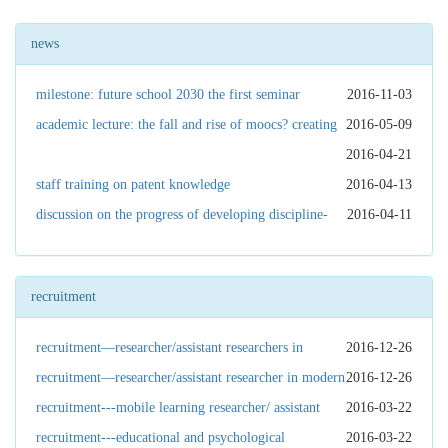
news
milestone: future school 2030 the first seminar
2016-11-03
academic lecture: the fall and rise of moocs? creating
2016-05-09
purposeful oer for sustainable futures
2016-04-21
staff training on patent knowledge
2016-04-13
discussion on the progress of developing discipline-
2016-04-11
based test tools
recruitment
recruitment—researcher/assistant researchers in
2016-12-26
educational technologies
recruitment—researcher/assistant researcher in modern
2016-12-26
education governance
recruitment---mobile learning researcher/ assistant
2016-03-22
researcher
recruitment---educational and psychological
2016-03-22