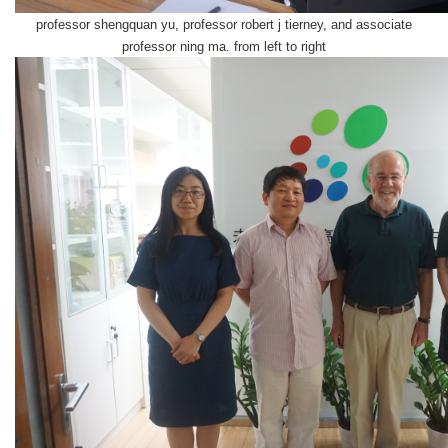
professor shengquan yu, professor robert j tierney, and associate
professor ning ma. f
rom left to right