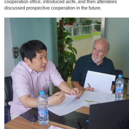
cooperation office, introduced aicfe, and then attendees
discussed prospective cooperation in the future.