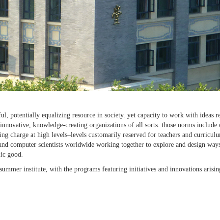
iful, potentially equalizing resource in society. yet capacity to work with id
innovative, knowledge-creating organizations of all sorts. those norms include
ing charge at high levels–levels customarily reserved for teachers and curricu
s, and computer scientists worldwide working together to explore and design way
lic good.
mmer institute, with the programs featuring initiatives and innovations arising