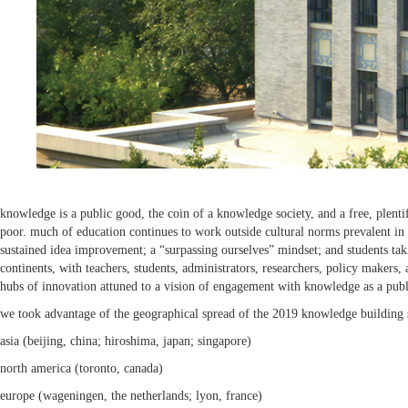
knowledge is a public good, the coin of a knowledge society, and a free, plent
poor. much of education continues to work outside cultural norms prevalent in 
sustained idea improvement; a “surpassing ourselves” mindset; and students tak
continents, with teachers, students, administrators, researchers, policy maker
hubs of innovation attuned to a vision of engagement with knowledge as a pub
we took advantage of the geographical spread of the 2019 knowledge building su
asia (beijing, china; hiroshima, japan; singapore)
north america (toronto, canada)
europe (wageningen, the netherlands; lyon, france)