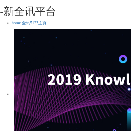
-新全讯平台
home 全讯5123主页