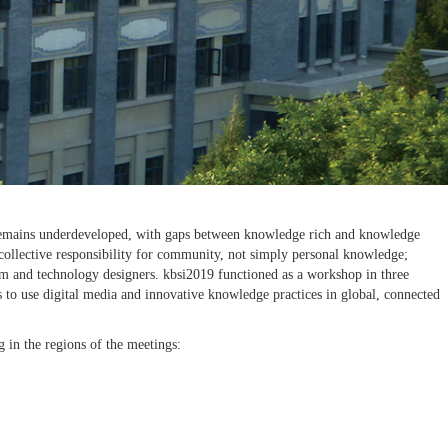
eas remains underdeveloped, with gaps between knowledge rich and knowledge
 collective responsibility for community, not simply personal knowledge;
lum and technology designers. kbsi2019 functioned as a workshop in three
s to use digital media and innovative knowledge practices in global, connected
 in the regions of the meetings: